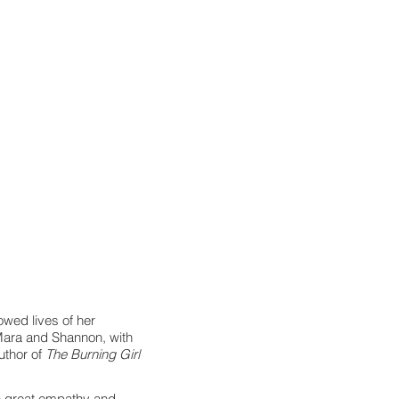
owed lives of her
 Mara and Shannon, with
author of
The Burning Girl
ith great empathy and