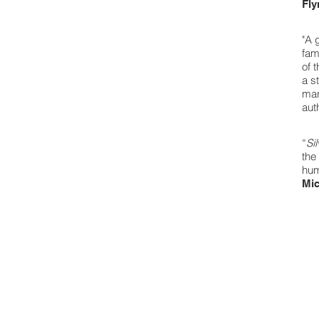
Fly
"A 
fam
of 
a s
mar
aut
“
Si
the
hum
Mic