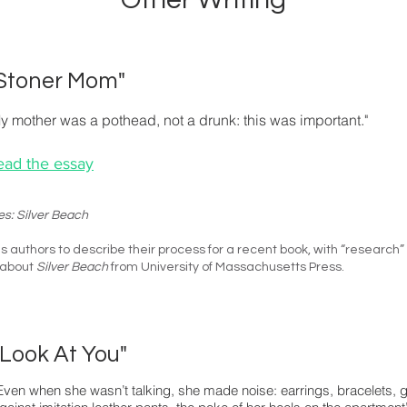
Stoner Mom"
y mother was a pothead, not a drunk: this was important."
ead the essay
es: Silver Beach
s authors to describe their process for a recent book, with “research”
 about
Silver Beach
from
University of Massachusetts Press
.
"Look At You"
Even when she wasn’t talking, she made noise: earrings, bracelets, gum