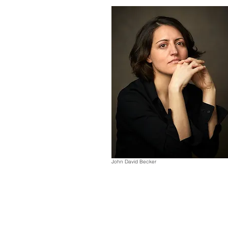
John David Becker