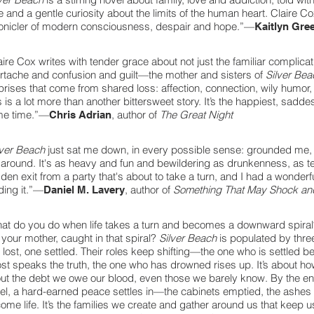
e and a gentle curiosity about the limits of the human heart. Claire Co
onicler of modern consciousness, despair and hope.”—
Kaitlyn Gre
aire Cox writes with tender grace about not just the familiar complicat
rtache and confusion and guilt—the mother and sisters of
Silver Be
prises that come from shared loss: affection, connection, wily humor,
s is a lot more than another bittersweet story. It’s the happiest, saddes
e time.”—
, author of
The Great Night
Chris Adrian
lver Beach
just sat me down, in every possible sense: grounded me
around. It's as heavy and fun and bewildering as drunkenness, as t
den exit from a party that's about to take a turn, and I had a wonder
ding it.”—
, author of
Something That May Shock and
Daniel M. Lavery
at do you do when life takes a turn and becomes a downward spira
is your mother, caught in that spiral?
Silver Beach
is populated by thr
 lost, one settled. Their roles keep shifting—the one who is settled be
lost speaks the truth, the one who has drowned rises up. It’s about h
ut the debt we owe our blood, even those we barely know. By the end 
el, a hard-earned peace settles in—the cabinets emptied, the ashes
ome life. It’s the families we create and gather around us that keep 