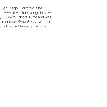
m San Diego, California. She
er MFA at Hunter College in New
rey E. Smith Editors’ Prize and was
 first novel,
Silver Beach
, won the
She lives in Manhattan with her