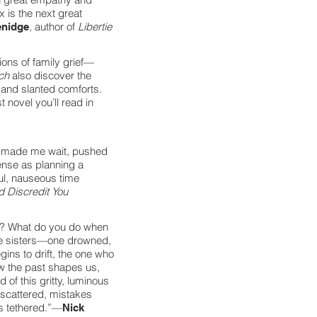
x is the next great
, author of
Libertie
enidge
ions of family grief—
ach
also discover the
 and slanted comforts.
t novel you’ll read in
, made me wait, pushed
ense as planning a
ful, nauseous time
 Discredit You
l? What do you do when
ee sisters—one drowned,
gins to drift, the one who
ow the past shapes us,
of this gritty, luminous
 scattered, mistakes
us tethered.”—
Nick