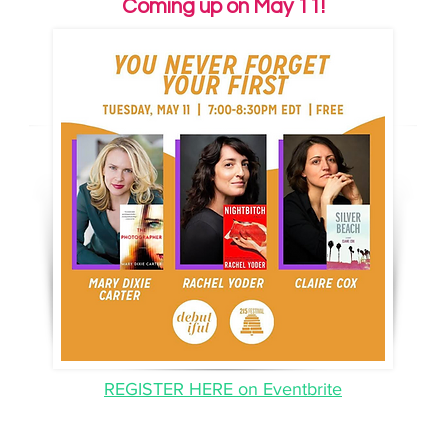
Coming up on May 11!
: Claire reads from
SKYLIGHT BOOKS IGTV
Silver Beach
for
Skylight Books
.
REGISTER HERE on Eventbrite