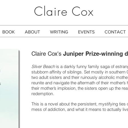
Claire Cox
BOOK
ABOUT
WRITING
EVENTS
CONTACT
Claire Cox's
Juniper Prize-winning 
Silver Beach
is a darkly funny family saga of estra
stubborn affinity of siblings. Set mostly in southern C
two adult sisters and their ruinously alcoholic mot
reunite and navigate the aftermath of their mother’s 
their mother’s implosion, the sisters open up the real
redemption.
This is a novel about the persistent, mystifying ties 
mess of addiction, and what it means to actually live