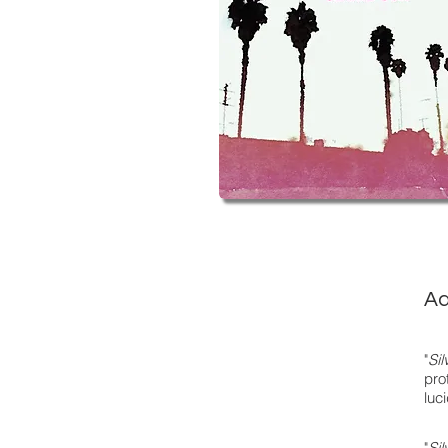
Ad
"
Si
pro
luc
"
Si