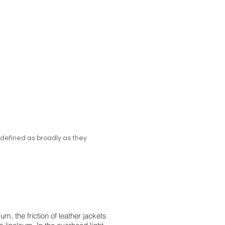
 defined as broadly as they
, the friction of leather jackets