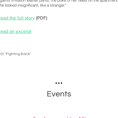
gainst imitation leather pants, the poke of her heels on the apartment’
he looked insignificant, like a stranger."
ead the full story
(PDF)
ead an excerpt
20): "Fighting Back"
Events