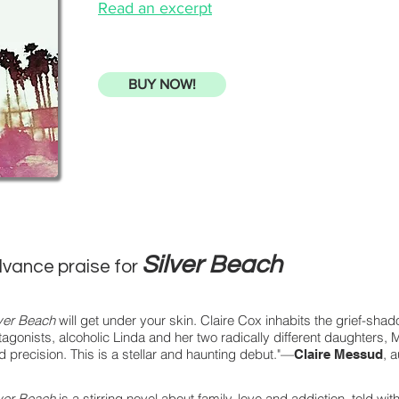
Read an excerpt
BUY NOW!
Silver Beach
vance praise for
lver Beach
will get under your skin. Claire Cox inhabits the grief-shad
tagonists, alcoholic Linda and her two radically different daughters,
id precision. This is a stellar and haunting debut."—
, 
Claire Messud
lver Beach
is a stirring novel about family, love and addiction, told w