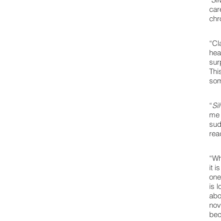
car
chr
“Cl
hea
sur
Thi
som
“
Si
me 
sud
rea
“Wh
it 
one
is 
abo
nov
bec