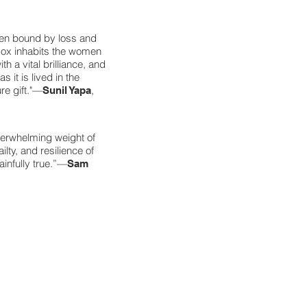
men bound by loss and
 Cox inhabits the women
h a vital brilliance, and
 it is lived in the
re gift."—
,
Sunil Yapa
erwhelming weight of
lty, and resilience of
ainfully true.”—
Sam