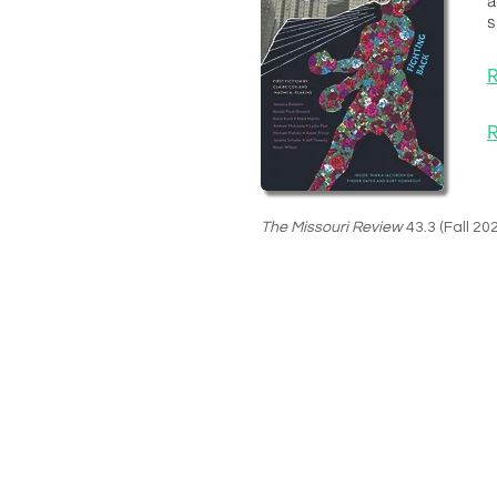
a
s
R
R
The Missouri Review
43.3 (Fall 20