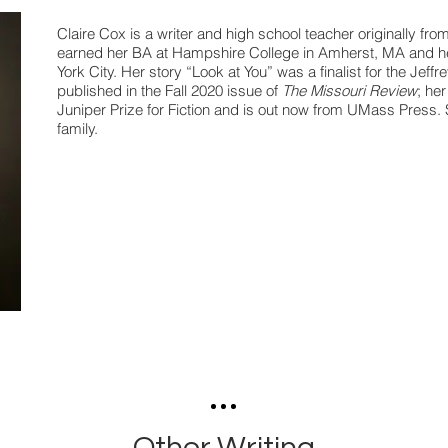
Claire Cox is a writer and high school teacher originally fro
earned her BA at Hampshire College in Amherst, MA and h
York City. Her story “Look at You” was a finalist for the Jeff
published in the Fall 2020 issue of
The Missouri Review
; her
Juniper Prize for Fiction and is out now from UMass Press. 
family.
Other Writing