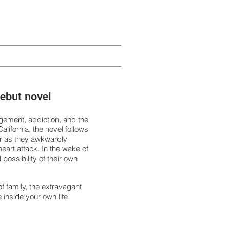
debut novel
ngement, addiction, and the
alifornia, the novel follows
her as they awkwardly
heart attack. In the wake of
 possibility of their own
of family, the extravagant
 inside your own life.