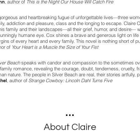
, author of
This is the Night Our House Will Catch Fire
nn
gorgeous and heartbreaking fugue of unforgettable lives—three wo
ily, addiction and pleasure, class and the longing to escape. Claire
this family and their landscapes—all their grief, humor, and desire— wit
tunningly humane eye. Cox shines a brave and generous light on life as
gins of every heart and every family. This novel is nothing short of pu
hor of
Your Heart is a Muscle the Size of Your Fist
lver Beach
speaks with candor and compassion to the sometimes ov
 family romance, revealing the courage, doubt, tenderness, cruelty, frai
an nature. The people in Silver Beach are real, their stories artfully, p
, author of
Strange Cowboy: Lincoln Dahl Turns Five
hel
About Claire