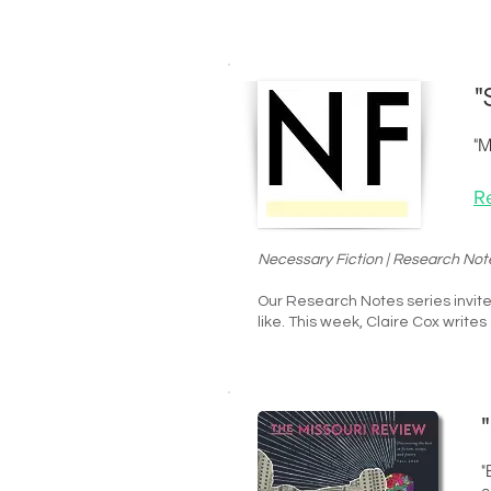
"
"M
R
Necessary Fiction | Research Not
Our Research Notes series invite
like. This week,
Claire Cox
writes
"